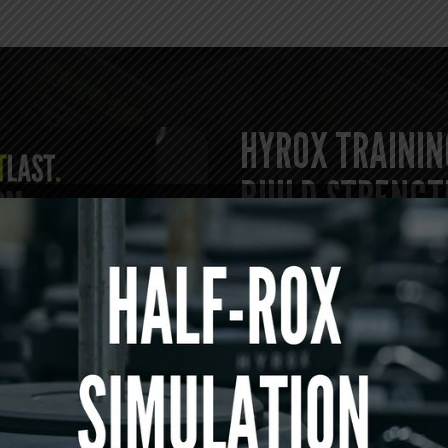
HYROX TRAININ
BUILD STRENGT
Our HYROX training classes
endurance-based conditioni
competition.
Athletes train
loaded carries, running inte
that develop both physical 
led and structured to prom
effort.