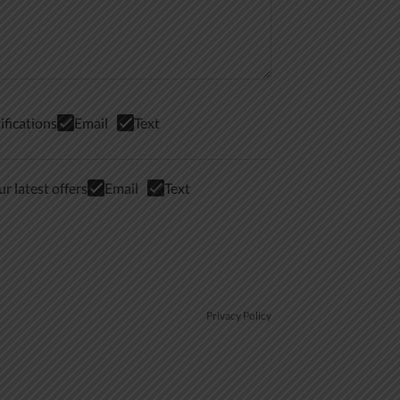
ifications
Email
Text
r latest offers
Email
Text
Privacy Policy