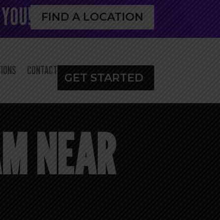
 YOU!
FIND A LOCATION
IONS
CONTACT
GET STARTED
AM NEAR