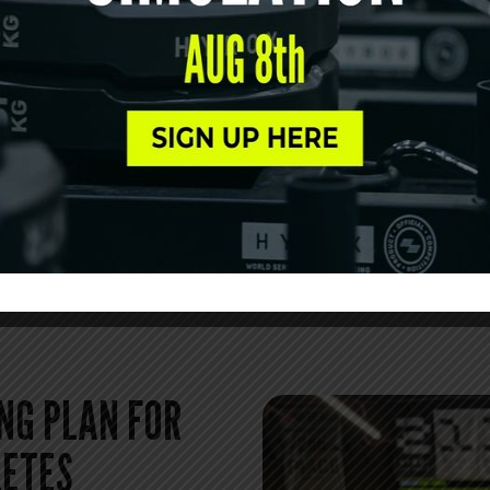
Athletes searching for HYR
the consistency and guidanc
focuses on technique, pacin
with intention rather than 
MEET OUR COA
NG PLAN FOR
LETES