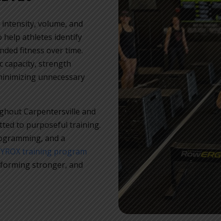
 intensity, volume, and
help athletes identify
nded fitness over time.
 capacity, strength
minimizing unnecessary
ghout Carpentersville and
ed to purposeful training.
rogramming, and a
HYROX training program
rforming stronger, and