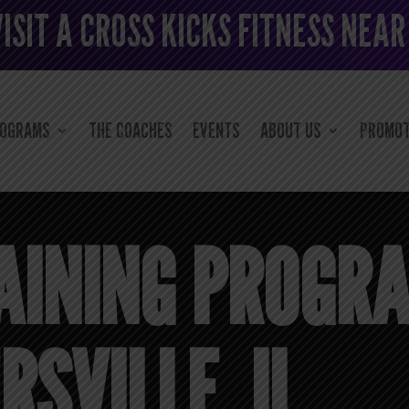
VISIT A CROSS KICKS FITNESS NEAR
ROGRAMS
THE COACHES
EVENTS
ABOUT US
PROMOT
AINING PROGR
SVILLE, IL