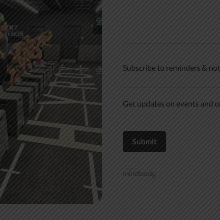
Subscribe to reminders & not
Get updates on events and ou