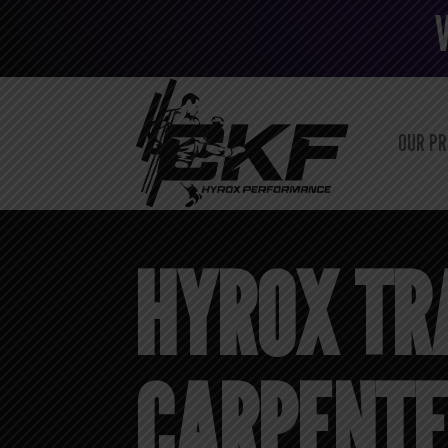
OUR P
HYROX TR
CARPENTER