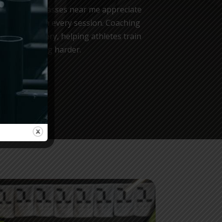
OX training classes near me appreciate
e provided in every session. Coaching
g, and recovery, helping athletes train
simply pushing harder.
CHES