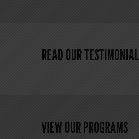
READ OUR TESTIMONIAL
VIEW OUR PROGRAMS