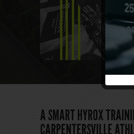
A SMART HYROX TRAINI
CARPENTERSVILLE ATH