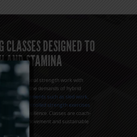
G CLASSES DESIGNED TO
H AND STAMINA
 blend functional strength work with
ng to reflect the demands of hybrid
 through movements such as sled work,
rvals, and controlled strength exercises
and mental resilience. Classes are coach-
ote efficient movement and sustainable