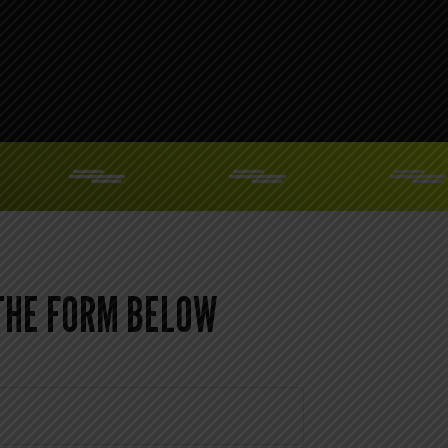
 THE FORM BELOW