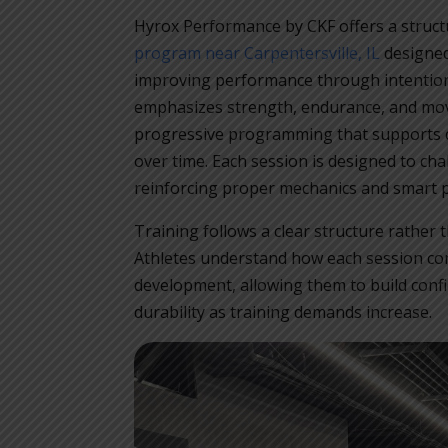
Hyrox Performance by CKF offers a struc
program near Carpentersville, IL
designed
improving performance through intention
emphasizes strength, endurance, and mov
progressive programming that supports 
over time. Each session is designed to cha
reinforcing proper mechanics and smart p
Training follows a clear structure rathe
Athletes understand how each session cont
development, allowing them to build confi
durability as training demands increase.