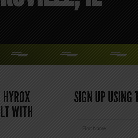
 HYROX
SIGN UP USING
LT WITH