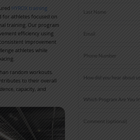
tured
HYROX training
 for athletes focused on
al training. Our program
ement efficiency using
consistent improvement
llenge athletes while
acing.
r than random workouts.
ributes to their overall
dence, capacity, and