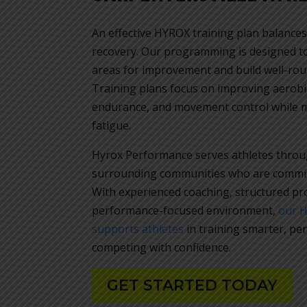
An effective HYROX training plan balances
recovery. Our programming is designed to 
areas for improvement and build well-rou
Training plans focus on improving aerobic
endurance, and movement control while 
fatigue.
Hyrox Performance serves athletes throu
surrounding communities who are committ
With experienced coaching, structured p
performance-focused environment,
our 
supports athletes
in training smarter, pe
competing with confidence.
GET STARTED TODAY