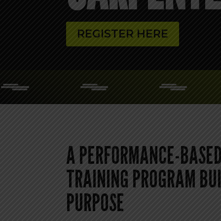
REGISTER HERE
A PERFORMANCE-BASED
TRAINING PROGRAM BUI
PURPOSE