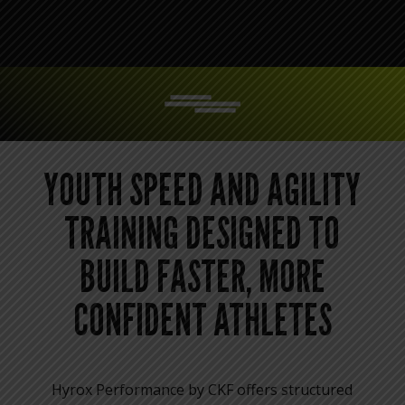
YOUTH SPEED AND AGILITY
TRAINING DESIGNED TO
BUILD FASTER, MORE
CONFIDENT ATHLETES
Hyrox Performance by CKF offers structured