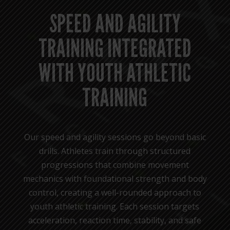
SPEED AND AGILITY
TRAINING INTEGRATED
WITH YOUTH ATHLETIC
TRAINING
Our speed and agility sessions go beyond basic
drills. Athletes train through structured
progressions that combine movement
mechanics with foundational strength and body
control, creating a well-rounded approach to
youth athletic training. Each session targets
acceleration, reaction time, stability, and safe