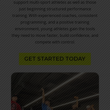
support multi-sport athletes as well as those
just beginning structured performance
training. With experienced coaches, consistent
programming, and a positive training
environment, young athletes gain the tools
they need to move faster, build confidence, and
compete with control.
GET STARTED TODAY