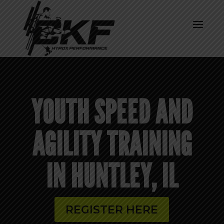
YOUTH SPEED AND
AGILITY TRAINING
IN HUNTLEY, IL
REGISTER HERE