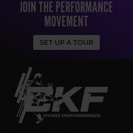
JOIN THE PERFORMANCE
MOVEMENT
SET UP A TOUR