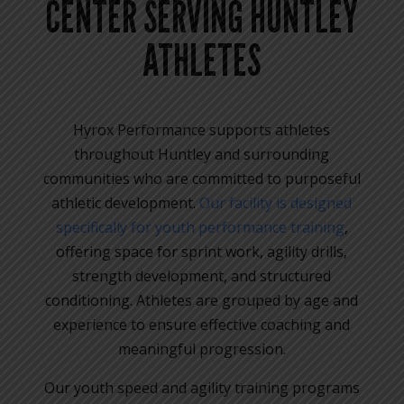
CENTER SERVING HUNTLEY
ATHLETES
Hyrox Performance supports athletes
throughout Huntley and surrounding
communities who are committed to purposeful
athletic development.
Our facility is designed
specifically for youth performance training
,
offering space for sprint work, agility drills,
strength development, and structured
conditioning. Athletes are grouped by age and
experience to ensure effective coaching and
meaningful progression.
Our youth speed and agility training programs