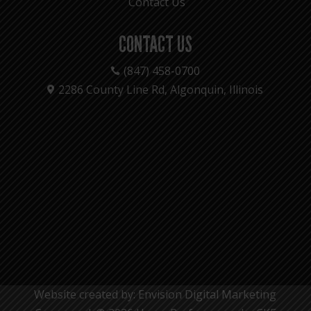
Contact Us
CONTACT US
(847) 458-0700

2286 County Line Rd, Algonquin, Illinois

Website created by: Envision Digital Marketing