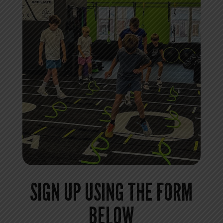
SIGN UP USING THE FORM
BELOW