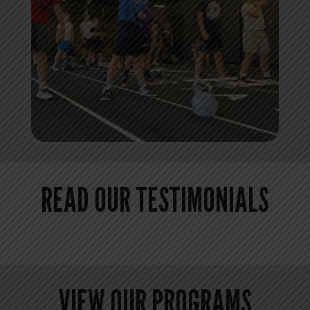
READ OUR TESTIMONIALS
VIEW OUR PROGRAMS