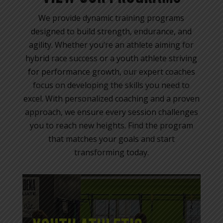
We provide dynamic training programs
designed to build strength, endurance, and
agility. Whether you’re an athlete aiming for
hybrid race success or a youth athlete striving
for performance growth, our expert coaches
focus on developing the skills you need to
excel. With personalized coaching and a proven
approach, we ensure every session challenges
you to reach new heights. Find the program
that matches your goals and start
transforming today.