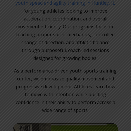
youth speed and agility training in Huntley, IL
for young athletes looking to improve
acceleration, coordination, and overall
movement efficiency. Our programs focus on
teaching proper sprint mechanics, controlled
change of direction, and athletic balance
through purposeful, coach-led sessions
designed for growing bodies.
As a performance-driven youth sports training
center, we emphasize quality movement and
progressive development. Athletes learn how
to move with intention while building
confidence in their ability to perform across a
wide range of sports.