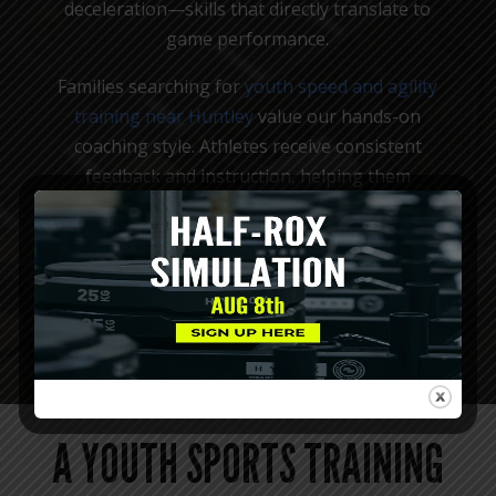
deceleration—skills that directly translate to
game performance.
Families searching for
youth speed and agility
training near Huntley
value our hands-on
coaching style. Athletes receive consistent
feedback and instruction, helping them
understand how their bodies move and how to
improve. This leads to steady progress while
reinforcing healthy training habits.
MEET OUR COACHES
A YOUTH SPORTS TRAINING