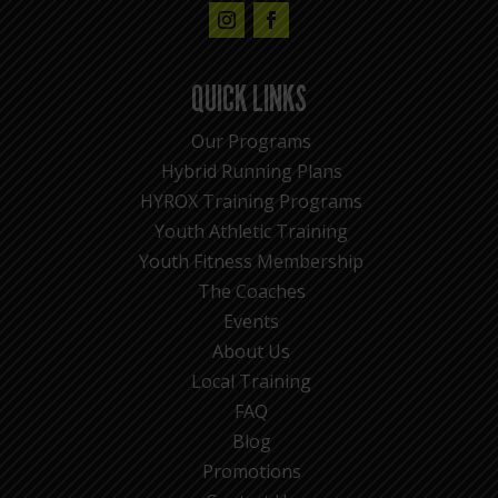
QUICK LINKS
Our Programs
Hybrid Running Plans
HYROX Training Programs
Youth Athletic Training
Youth Fitness Membership
The Coaches
Events
About Us
Local Training
FAQ
Blog
Promotions