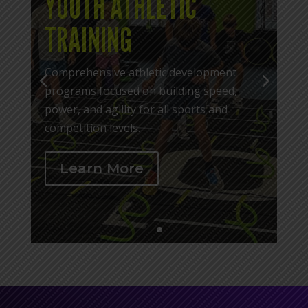
YOUTH ATHLETIC
TRAINING
Comprehensive athletic development
programs focused on building speed,
power, and agility for all sports and
competition levels.
Learn More