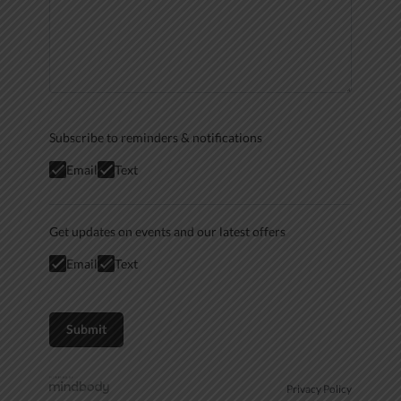
Subscribe to reminders & notifications
Email
Text
Get updates on events and our latest offers
Email
Text
Privacy Policy